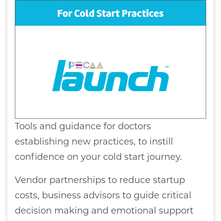
Tools and guidance for doctors
establishing new practices, to instill
confidence on your cold start journey.
Vendor partnerships to reduce startup
costs, business advisors to guide critical
decision making and emotional support