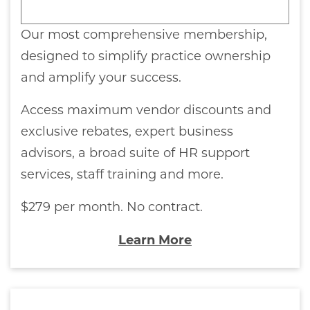
Our most comprehensive membership,
designed to simplify practice ownership
and amplify your success.
Access maximum vendor discounts and
exclusive rebates, expert business
advisors, a broad suite of HR support
services, staff training and more.
$279 per month. No contract.
Learn More