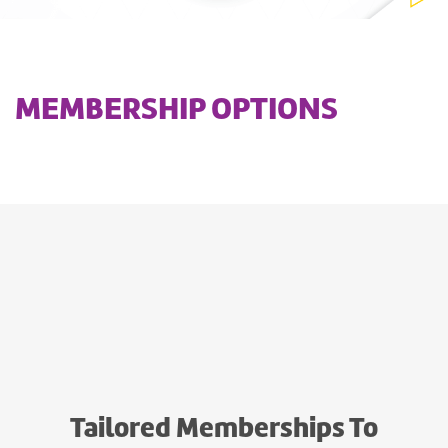
MEMBERSHIP OPTIONS
Tailored Memberships To