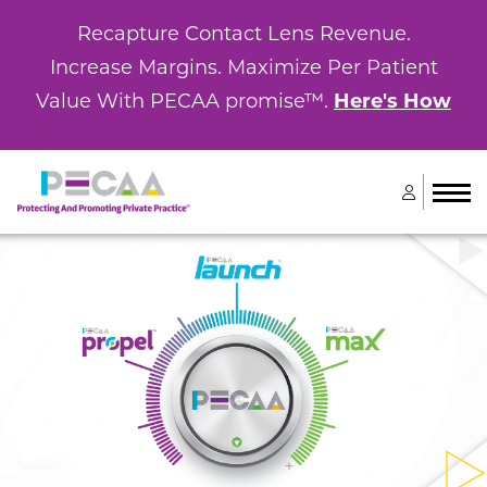
Recapture Contact Lens Revenue.
Increase Margins. Maximize Per Patient
Value With PECAA promise™.
Here's How