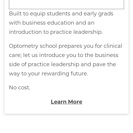
Built to equip students and early grads
with business education and an
introduction to practice leadership.
Optometry school prepares you for clinical
care; let us introduce you to the business
side of practice leadership and pave the
way to your rewarding future.
No cost.
Learn More