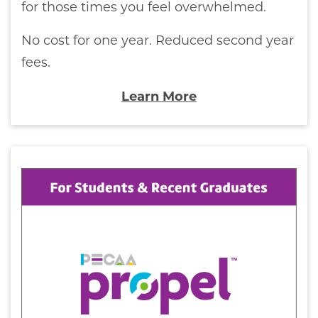
for those times you feel overwhelmed.
No cost for one year. Reduced second year
fees.
Learn More