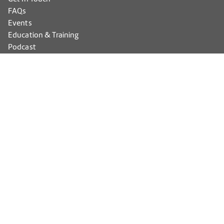
FAQs
Events
Education & Training
Podcast
Members
PECAA Max Login
HEA Advantage Login
Accessibility
Privacy Policy