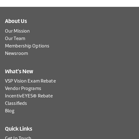
About Us
Our Mission
Our Team
Membership Options
Newsroom
What's New
VSP Vision Exam Rebate
Vendor Programs
IncentivEYES® Rebate
Classifieds
Blog
Quick Links
Get In Touch