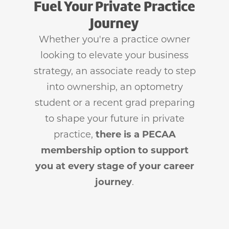
Fuel Your Private Practice
Journey
Whether you're a practice owner
looking to elevate your business
strategy, an associate ready to step
into ownership, an optometry
student or a recent grad preparing
to shape your future in private
practice,
there is a PECAA
membership option to support
you at every stage of your career
journey
.