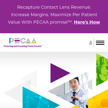
Recapture Contact Lens Revenue.
Increase Margins. Maximize Per Patient
Value With PECAA promise™.
Here's How