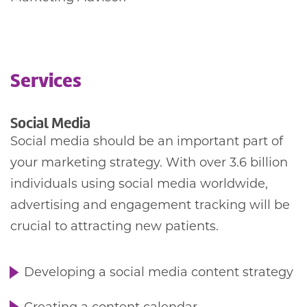
Services
Social Media
Social media should be an important part of
your marketing strategy. With over 3.6 billion
individuals using social media worldwide,
advertising and engagement tracking will be
crucial to attracting new patients.
Developing a social media content strategy