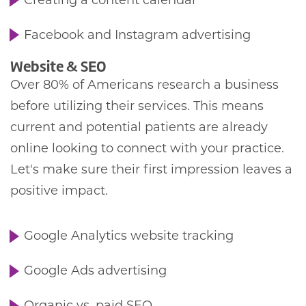
Creating a content calendar
Facebook and Instagram advertising
Website & SEO
Over 80% of Americans research a business
before utilizing their services. This means
current and potential patients are already
online looking to connect with your practice.
Let's make sure their first impression leaves a
positive impact.
Google Analytics website tracking
Google Ads advertising