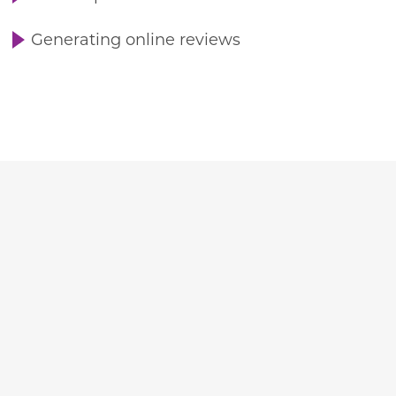
Generating online reviews