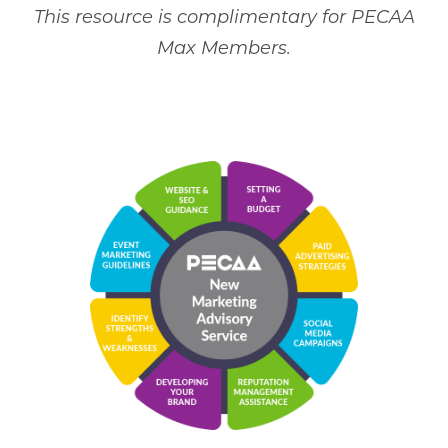
This resource is complimentary for PECAA
Max Members.