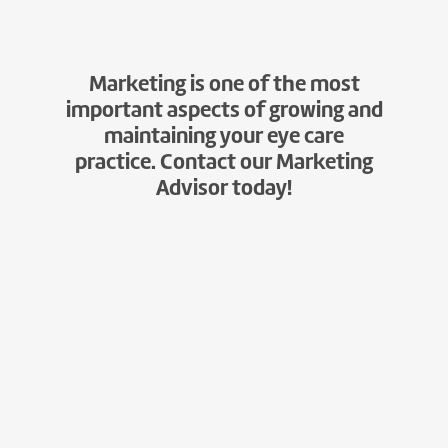
Marketing is one of the most
important aspects of growing and
maintaining your eye care
practice. Contact our Marketing
Advisor today!