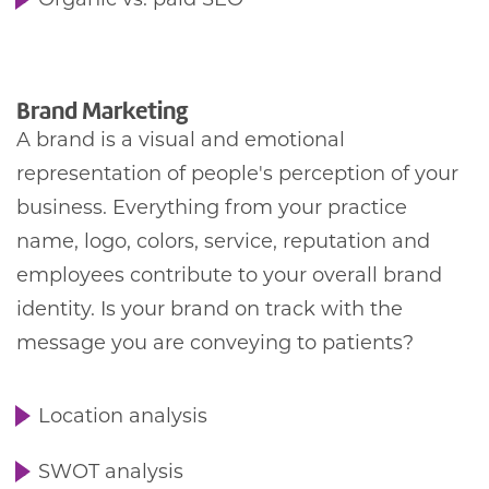
Organic vs. paid SEO
Brand Marketing
A brand is a visual and emotional
representation of people's perception of your
business. Everything from your practice
name, logo, colors, service, reputation and
employees contribute to your overall brand
identity. Is your brand on track with the
message you are conveying to patients?
Location analysis
SWOT analysis