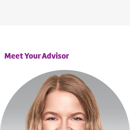
Meet Your Advisor