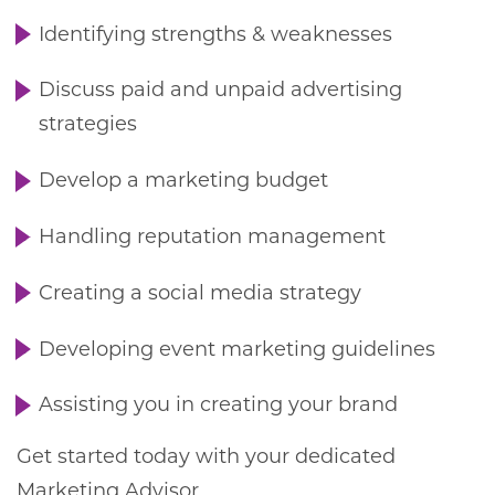
Identifying strengths & weaknesses
Discuss paid and unpaid advertising
strategies
Develop a marketing budget
Handling reputation management
Creating a social media strategy
Developing event marketing guidelines
Assisting you in creating your brand
Get started today with your dedicated
Marketing Advisor.