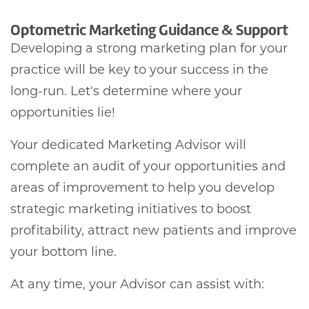
Optometric Marketing Guidance & Support
Developing a strong marketing plan for your
practice will be key to your success in the
long-run. Let's determine where your
opportunities lie!
Your dedicated Marketing Advisor will
complete an audit of your opportunities and
areas of improvement to help you develop
strategic marketing initiatives to boost
profitability, attract new patients and improve
your bottom line.
At any time, your Advisor can assist with: