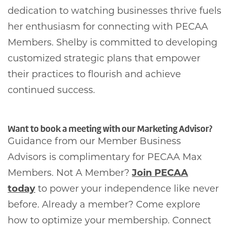
dedication to watching businesses thrive fuels
her enthusiasm for connecting with PECAA
Members. Shelby is committed to developing
customized strategic plans that empower
their practices to flourish and achieve
continued success.
Want to book a meeting with our Marketing Advisor?
Guidance from our Member Business
Advisors is complimentary for PECAA Max
Members. Not A Member?
Join PECAA
today
to power your independence like never
before. Already a member? Come explore
how to optimize your membership. Connect