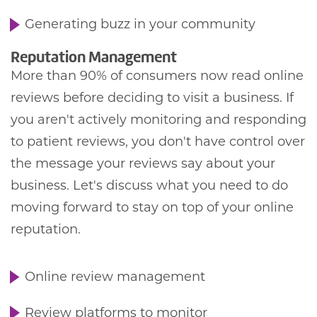
Generating buzz in your community
Reputation Management
More than 90% of consumers now read online
reviews before deciding to visit a business. If
you aren't actively monitoring and responding
to patient reviews, you don't have control over
the message your reviews say about your
business. Let's discuss what you need to do
moving forward to stay on top of your online
reputation.
Online review management
Review platforms to monitor