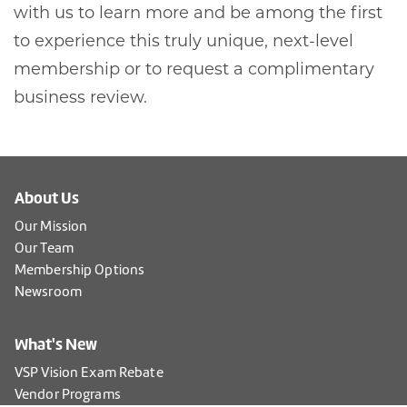
with us to learn more and be among the first
to experience this truly unique, next-level
membership or to request a complimentary
business review.
About Us
Our Mission
Our Team
Membership Options
Newsroom
What's New
VSP Vision Exam Rebate
Vendor Programs