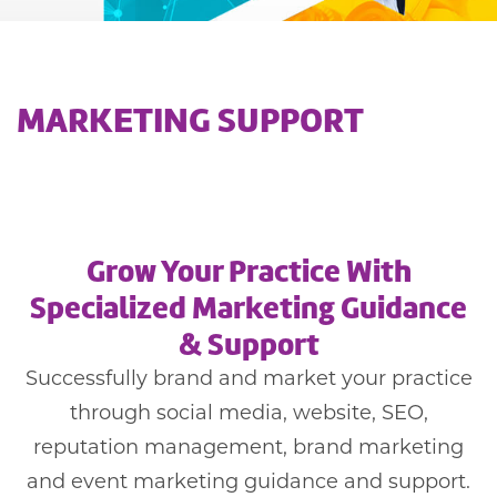
MARKETING SUPPORT
Grow Your Practice With
Specialized Marketing Guidance
& Support
Successfully brand and market your practice
through social media, website, SEO,
reputation management, brand marketing
and event marketing guidance and support.