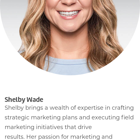
Shelby Wade
Shelby brings a wealth of expertise in crafting
strategic marketing plans and executing field
marketing initiatives that drive
results. Her passion for marketing and