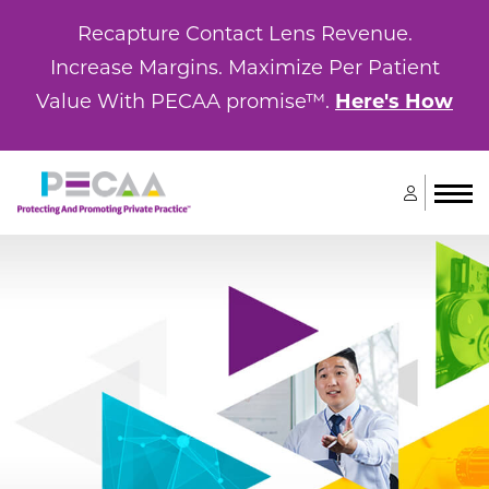
Recapture Contact Lens Revenue.
Increase Margins. Maximize Per Patient
Value With PECAA promise™.
Here's How