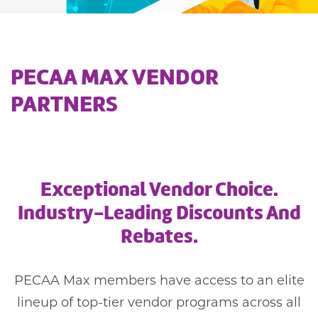
PECAA MAX VENDOR
PARTNERS
Exceptional Vendor Choice.
Industry-Leading Discounts And
Rebates.
PECAA Max members have access to an elite
lineup of top-tier vendor programs across all