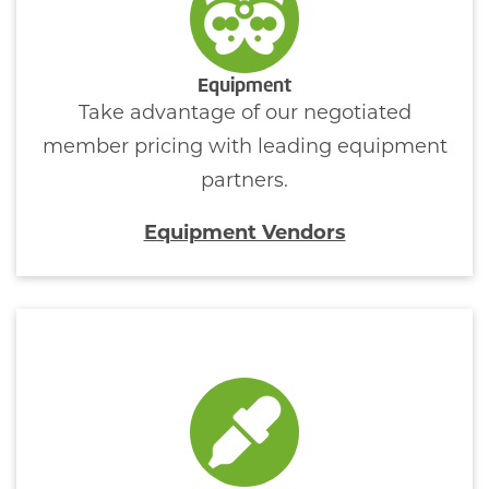
Equipment
Take advantage of our negotiated
member pricing with leading equipment
partners.
Equipment Vendors