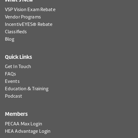
VSP Vision Exam Rebate
Vendor Programs
IncentivEYES® Rebate
Classifieds
Blog
Quick Links
Get In Touch
FAQs
Events
Education & Training
Podcast
Members
PECAA Max Login
HEA Advantage Login