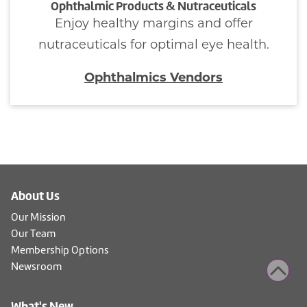
Ophthalmic Products & Nutraceuticals
Enjoy healthy margins and offer
nutraceuticals for optimal eye health.
Ophthalmics Vendors
About Us
Our Mission
Our Team
Membership Options
Newsroom
What's New