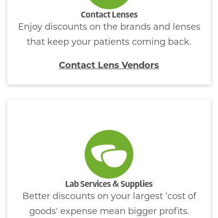
Contact Lenses
Enjoy discounts on the brands and lenses
that keep your patients coming back.
Contact Lens Vendors
Lab Services & Supplies
Better discounts on your largest ‘cost of
goods' expense mean bigger profits.