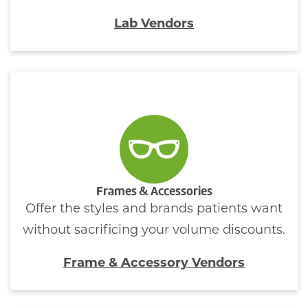
Lab Vendors
Frames & Accessories
Offer the styles and brands patients want
without sacrificing your volume discounts.
Frame & Accessory Vendors