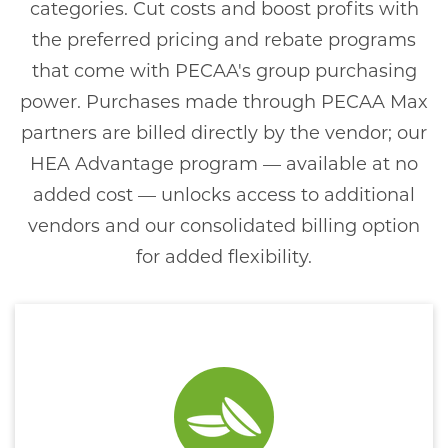
categories. Cut costs and boost profits with
the preferred pricing and rebate programs
that come with PECAA's group purchasing
power. Purchases made through PECAA Max
partners are billed directly by the vendor; our
HEA Advantage program — available at no
added cost — unlocks access to additional
vendors and our consolidated billing option
for added flexibility.