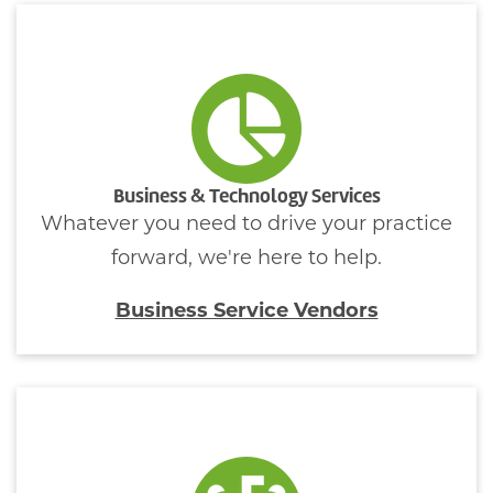
Business & Technology Services
Whatever you need to drive your practice
forward, we're here to help.
Business Service Vendors